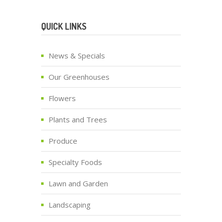
QUICK LINKS
News & Specials
Our Greenhouses
Flowers
Plants and Trees
Produce
Specialty Foods
Lawn and Garden
Landscaping