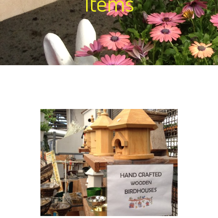
Items