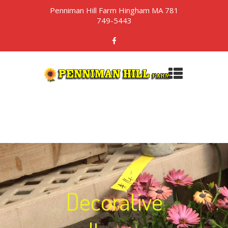
Penniman Hill Farm Hingham MA 781
749-5443
Decorative