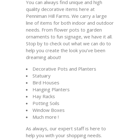
You can always find unique and high
quality decorative items here at
Penniman Hill Farms. We carry a large
line of items for both indoor and outdoor
needs. From flower pots to garden
ornaments to fun signage, we have it all.
Stop by to check out what we can do to
help you create the look you’ve been
dreaming about!
Decorative Pots and Planters
Statuary
Bird Houses
Hanging Planters
Hay Racks
Potting Soils
Window Boxes
Much more !
As always, our expert staff is here to
help you with your shopping needs.